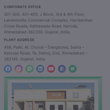
CORPORATE OFFICE
301-305, 401-405, J Block, 3rd & 4th Floor,
Lakshmivilla Commercial Complex, Haridarshan
Cross Roads, Kathawada Road, Naroda,
Ahmedabad-382330. Gujarat, India.
PLANT ADDRESS
499, Paiki, At. Chuval – Dangarava, Sadra –
Katosan Road, Ta. Detroj, Dist. Ahmedabad –
382145. Gujarat, India.
facebook
Instagram
WhatsApp
LinkedIn
YouTube
Location
Factory_Location