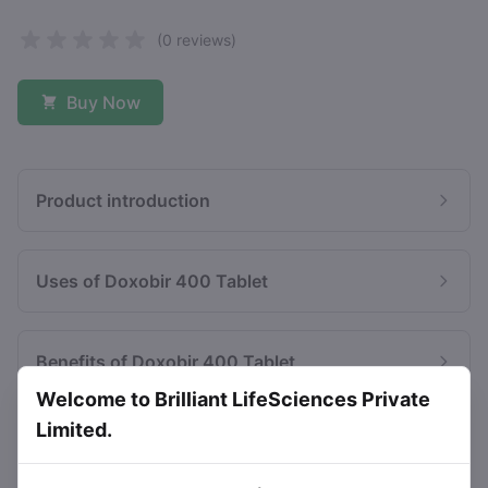
(0 reviews)
Buy Now
Product introduction
Uses of Doxobir 400 Tablet
Benefits of Doxobir 400 Tablet
Welcome to Brilliant LifeSciences Private
Limited.
Side effects of Doxobir 400 Tablet