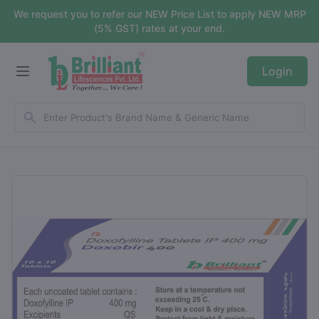
We request you to refer our NEW Price List to apply NEW MRP
(5% GST) rates at your end.
Login