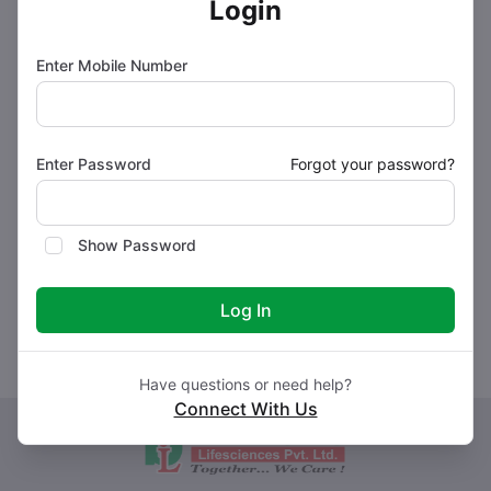
Login
How to use Doxobir 400 Tablet
Enter Mobile Number
How Doxobir 400 Tablet works
Enter Password
Forgot your password?
Safety advice
Show Password
What if you forget to take Doxobir 400 Tablet?
Log In
Have questions or need help?
Connect With Us