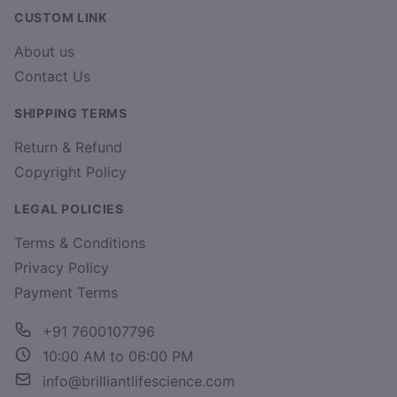
CUSTOM LINK
About us
Contact Us
SHIPPING TERMS
Return & Refund
Copyright Policy
LEGAL POLICIES
Terms & Conditions
Privacy Policy
Payment Terms
+91 7600107796
10:00 AM to 06:00 PM
info@brilliantlifescience.com