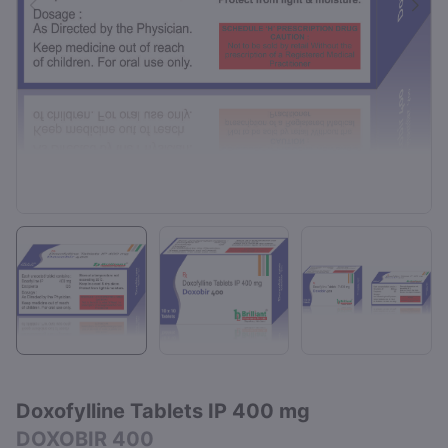
Doxofylline Tablets IP 400 mg
DOXOBIR 400