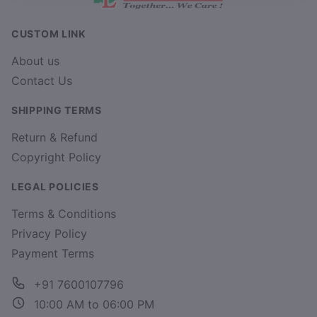
CUSTOM LINK
About us
Contact Us
SHIPPING TERMS
Return & Refund
Copyright Policy
LEGAL POLICIES
Terms & Conditions
Privacy Policy
Payment Terms
+91 7600107796
10:00 AM to 06:00 PM