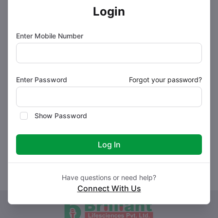
Login
How to use BRISTAN AT Tablet
Enter Mobile Number
How BRISTAN AT Tablet works
Enter Password
Forgot your password?
Safety advice
Show Password
What if you forget to take BRISTAN AT Tablet?
Log In
Have questions or need help?
Connect With Us