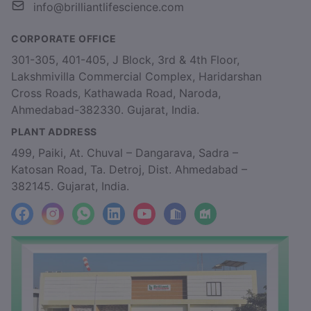
info@brilliantlifescience.com
CORPORATE OFFICE
301-305, 401-405, J Block, 3rd & 4th Floor,
Lakshmivilla Commercial Complex, Haridarshan
Cross Roads, Kathawada Road, Naroda,
Ahmedabad-382330. Gujarat, India.
PLANT ADDRESS
499, Paiki, At. Chuval – Dangarava, Sadra –
Katosan Road, Ta. Detroj, Dist. Ahmedabad –
382145. Gujarat, India.
facebook
Instagram
WhatsApp
LinkedIn
YouTube
Location
Factory_Location