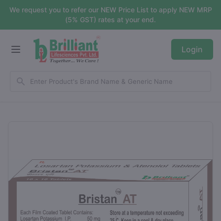
We request you to refer our NEW Price List to apply NEW MRP
(5% GST) rates at your end.
Login