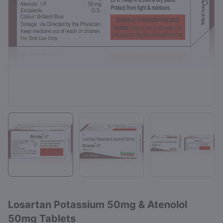
Losartan Potassium 50mg & Atenolol
50mg Tablets