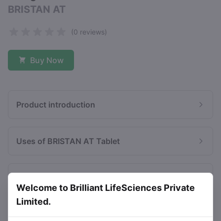
BRISTAN AT
(0 reviews)
Buy Now
Product introduction
Uses of BRISTAN AT Tablet
Benefits of BRISTAN AT Tablet
Welcome to Brilliant LifeSciences Private
Limited.
Side effects of BRISTAN AT Tablet