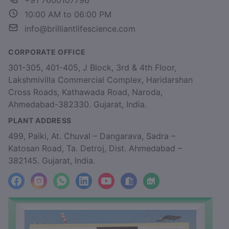
+91 7600107796
10:00 AM to 06:00 PM
info@brilliantlifescience.com
CORPORATE OFFICE
301-305, 401-405, J Block, 3rd & 4th Floor,
Lakshmivilla Commercial Complex, Haridarshan
Cross Roads, Kathawada Road, Naroda,
Ahmedabad-382330. Gujarat, India.
PLANT ADDRESS
499, Paiki, At. Chuval – Dangarava, Sadra –
Katosan Road, Ta. Detroj, Dist. Ahmedabad –
382145. Gujarat, India.
facebook
Instagram
WhatsApp
LinkedIn
YouTube
Location
Factory_Location