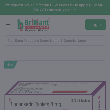
We request you to refer our NEW Price List to apply NEW MRP
(5% GST) rates at your end.
Login
New