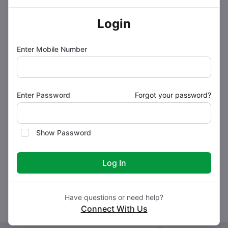
How to use BRINAN 8 Tablet
Login
Enter Mobile Number
How BRINAN 8 Tablet works
Safety advice
Enter Password
Forgot your password?
What if you forget to take BRINAN 8 Tablet?
Show Password
Log In
Storage Conditions
Have questions or need help?
Connect With Us