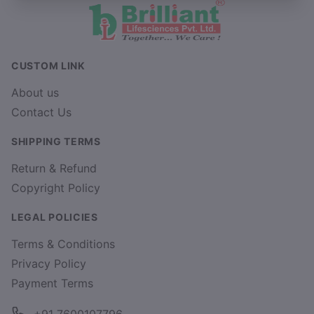
CUSTOM LINK
About us
Contact Us
SHIPPING TERMS
Return & Refund
Copyright Policy
LEGAL POLICIES
Terms & Conditions
Privacy Policy
Payment Terms