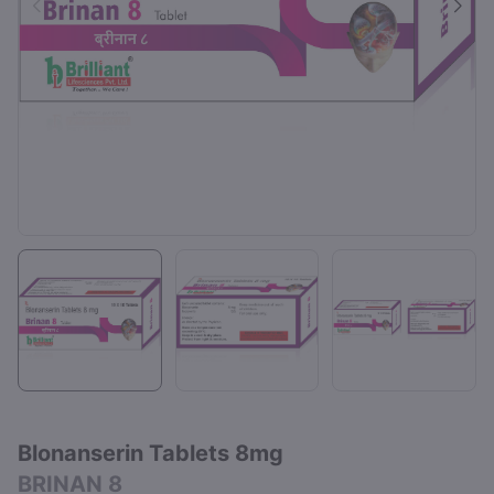
Blonanserin Tablets 8mg
BRINAN 8