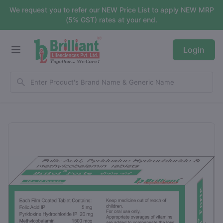
We request you to refer our NEW Price List to apply NEW MRP
(5% GST) rates at your end.
Login