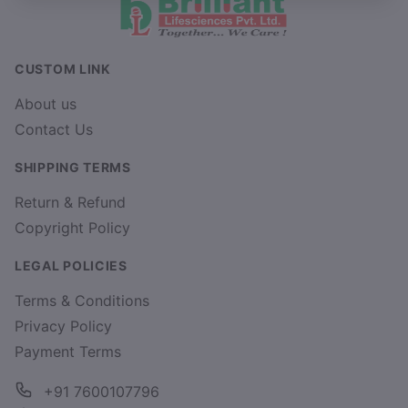
CUSTOM LINK
About us
Contact Us
SHIPPING TERMS
Return & Refund
Copyright Policy
LEGAL POLICIES
Terms & Conditions
Privacy Policy
Payment Terms
+91 7600107796