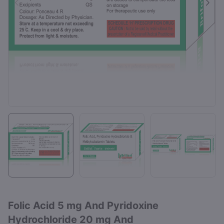
Folic Acid 5 mg And Pyridoxine
Hydrochloride 20 mg And