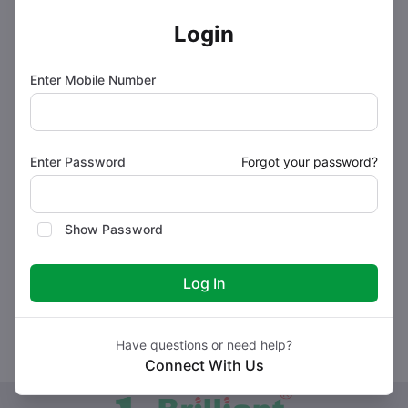
Side effects of BRIFOL FORTE Tablet
Login
How to use BRIFOL PLUS Tablet
Enter Mobile Number
How BRIFOL FORTE Tablet works
Enter Password
Forgot your password?
Safety advice
Show Password
Storage Instructions
Log In
Have questions or need help?
Connect With Us