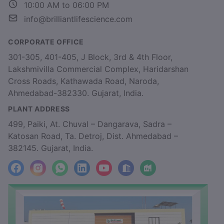
10:00 AM to 06:00 PM
info@brilliantlifescience.com
CORPORATE OFFICE
301-305, 401-405, J Block, 3rd & 4th Floor,
Lakshmivilla Commercial Complex, Haridarshan
Cross Roads, Kathawada Road, Naroda,
Ahmedabad-382330. Gujarat, India.
PLANT ADDRESS
499, Paiki, At. Chuval – Dangarava, Sadra –
Katosan Road, Ta. Detroj, Dist. Ahmedabad –
382145. Gujarat, India.
facebook
Instagram
WhatsApp
LinkedIn
YouTube
Location
Factory_Location