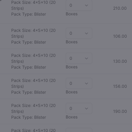
Pack Size: 4x5x10
(20
Strips)
210.00
Boxes
Pack Type: Blister
Pack Size: 4x5x10
(20
Strips)
106.00
Boxes
Pack Type: Blister
Pack Size: 4x5x10
(20
Strips)
130.00
Boxes
Pack Type: Blister
Pack Size: 4x5x10
(20
Strips)
156.00
Boxes
Pack Type: Blister
Pack Size: 4x5x10
(20
Strips)
190.00
Boxes
Pack Type: Blister
Pack Size: 4x5x10
(20