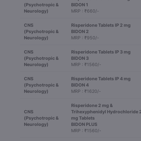
(Psychotropic &
BIDON 1
Neurology)
MRP : ₹660/-
CNS
Risperidone Tablets IP 2 mg
(Psychotropic &
BIDON 2
Neurology)
MRP : ₹950/-
CNS
Risperidone Tablets IP 3 mg
(Psychotropic &
BIDON 3
Neurology)
MRP : ₹1560/-
CNS
Risperidone Tablets IP 4 mg
(Psychotropic &
BIDON 4
Neurology)
MRP : ₹1620/-
Risperidone 2 mg &
CNS
Trihexyphenidyl Hydrochloride 
(Psychotropic &
mg Tablets
Neurology)
BIDON PLUS
MRP : ₹1560/-