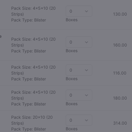
Pack Size: 4x5x10
(20
Strips)
130.00
Boxes
Pack Type: Blister
e
Pack Size: 4x5x10
(20
Strips)
160.00
Boxes
Pack Type: Blister
Pack Size: 4x5x10
(20
Strips)
116.00
Boxes
Pack Type: Blister
Pack Size: 4x5x10
(20
Strips)
180.00
Boxes
Pack Type: Blister
Pack Size: 20x10
(20
Strips)
314.00
Boxes
Pack Type: Blister