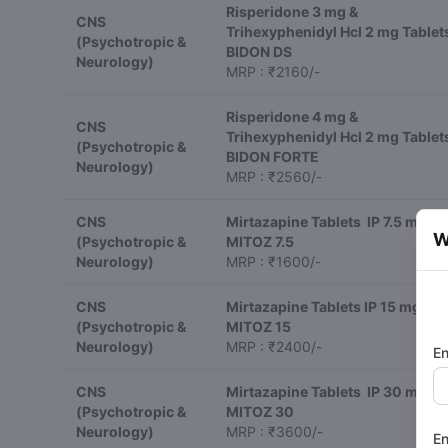
Risperidone 3 mg &
CNS
Trihexyphenidyl Hcl 2 mg Tablet
(Psychotropic &
BIDON DS
Neurology)
MRP : ₹2160/-
Risperidone 4 mg &
CNS
Trihexyphenidyl Hcl 2 mg Tablet
(Psychotropic &
BIDON FORTE
Neurology)
MRP : ₹2560/-
CNS
Mirtazapine Tablets IP 7.5 mg
W
(Psychotropic &
MITOZ 7.5
Neurology)
MRP : ₹1600/-
CNS
Mirtazapine Tablets IP 15 mg
(Psychotropic &
MITOZ 15
Neurology)
MRP : ₹2400/-
En
CNS
Mirtazapine Tablets IP 30 mg
(Psychotropic &
MITOZ 30
Neurology)
MRP : ₹3600/-
En