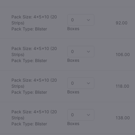
Pack Size: 4x5x10
(20
Strips)
92.00
Boxes
Pack Type: Blister
Pack Size: 4x5x10
(20
Strips)
106.00
Boxes
Pack Type: Blister
Pack Size: 4x5x10
(20
Strips)
118.00
Boxes
Pack Type: Blister
Pack Size: 4x5x10
(20
Strips)
138.00
Boxes
Pack Type: Blister