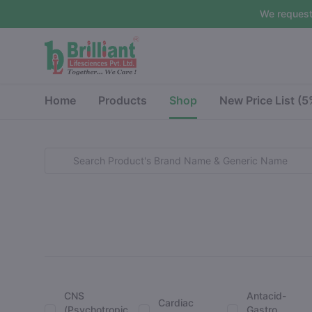
We request
Home
Products
Shop
New Price List (
CNS
Antacid-
Cardiac
(Psychotropic
Gastro