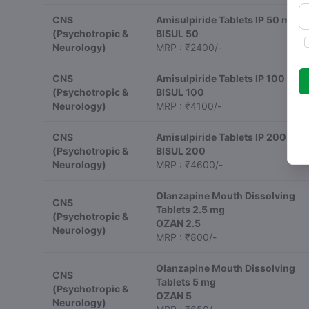
CNS
Amisulpiride Tablets IP 50 mg
(Psychotropic &
BISUL 50
Neurology)
MRP : ₹2400/-
CNS
Amisulpiride Tablets IP 100 mg
(Psychotropic &
BISUL 100
Neurology)
MRP : ₹4100/-
CNS
Amisulpiride Tablets IP 200 mg
(Psychotropic &
BISUL 200
Neurology)
MRP : ₹4600/-
Olanzapine Mouth Dissolving
CNS
Tablets 2.5 mg
(Psychotropic &
OZAN 2.5
Neurology)
MRP : ₹800/-
Olanzapine Mouth Dissolving
CNS
Tablets 5 mg
(Psychotropic &
OZAN 5
Neurology)