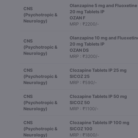
Olanzapine 5 mg and Fluoxetine
CNS
20 mg Tablets IP
(Psychotropic &
OZAN F
Neurology)
MRP : ₹2200/-
Olanzapine 10 mg and Fluoxetin
CNS
20 mg Tablets IP
(Psychotropic &
OZAN DS
Neurology)
MRP : ₹3200/-
CNS
Clozapine Tablets IP 25 mg
(Psychotropic &
SICOZ 25
Neurology)
MRP : ₹590/-
CNS
Clozapine Tablets IP 50 mg
(Psychotropic &
SICOZ 50
Neurology)
MRP : ₹1100/-
CNS
Clozapine Tablets IP 100 mg
(Psychotropic &
SICOZ 100
Neurology)
MRP : ₹1800/-