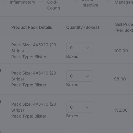
Inflammatory
Cold-
Managem
Infective
Cough
Sell Price
Product Pack Details
Quantity (Boxes)
(Per Box
Pack Size: 4X5X10
(20
Strips)
100.00
Boxes
Pack Type: Blister
s
Pack Size: 4x5x10
(20
Strips)
98.00
Boxes
Pack Type: Blister
s
Pack Size: 4x5x10
(20
Strips)
152.00
Boxes
Pack Type: Blister
s