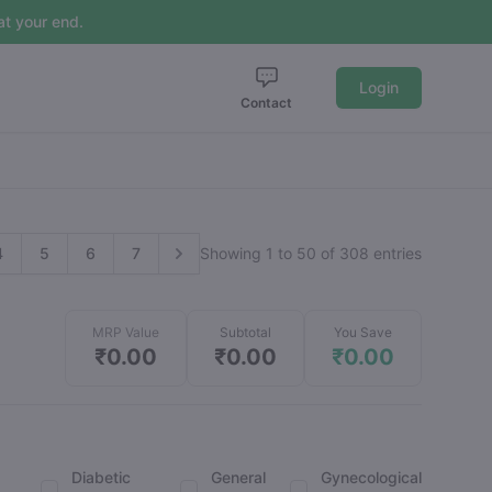
t your end.
Login
Contact
4
5
6
7
Showing 1 to 50 of 308 entries
MRP Value
Subtotal
You Save
₹0.00
₹0.00
₹0.00
Diabetic
General
Gynecological