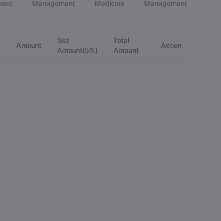
ent
Management
Medicine
Management
Gst
Total
Amount
Action
)
Amount(5%)
Amount