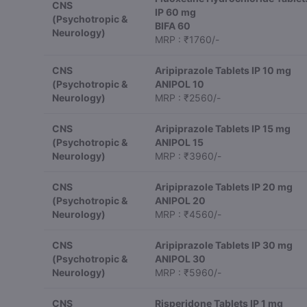
CNS
IP 60 mg
(Psychotropic &
BIFA 60
Neurology)
MRP : ₹1760/-
CNS
Aripiprazole Tablets IP 10 mg
(Psychotropic &
ANIPOL 10
Neurology)
MRP : ₹2560/-
CNS
Aripiprazole Tablets IP 15 mg
(Psychotropic &
ANIPOL 15
Neurology)
MRP : ₹3960/-
CNS
Aripiprazole Tablets IP 20 mg
(Psychotropic &
ANIPOL 20
Neurology)
MRP : ₹4560/-
CNS
Aripiprazole Tablets IP 30 mg
(Psychotropic &
ANIPOL 30
Neurology)
MRP : ₹5960/-
CNS
Risperidone Tablets IP 1 mg