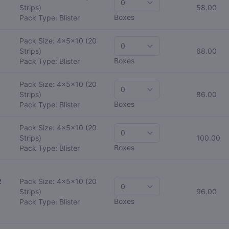
Strips)
58.00
Boxes
Pack Type: Blister
Pack Size: 4x5x10
(20
Strips)
68.00
Boxes
Pack Type: Blister
Pack Size: 4x5x10
(20
Strips)
86.00
Boxes
Pack Type: Blister
Pack Size: 4x5x10
(20
Strips)
100.00
Boxes
Pack Type: Blister
2
Pack Size: 4x5x10
(20
Strips)
96.00
Boxes
Pack Type: Blister