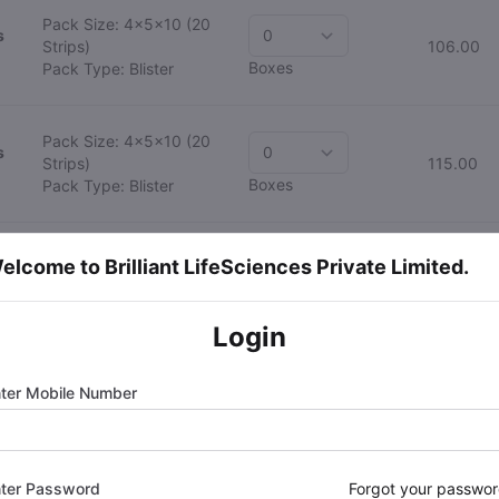
Pack Size: 4x5x10
(20
s
Strips)
106.00
Boxes
Pack Type: Blister
Pack Size: 4x5x10
(20
s
Strips)
115.00
Boxes
Pack Type: Blister
Pack Size: 4x5x10
(20
elcome to Brilliant LifeSciences Private Limited.
Strips)
128.00
Boxes
Pack Type: Blister
Login
Pack Size: 4x5x10
(20
Strips)
190.00
Boxes
Pack Type: Blister
ter Mobile Number
Pack Size: 4x5x10
(20
Strips)
330.00
Boxes
Pack Type: Blister
ter Password
Forgot your passwo