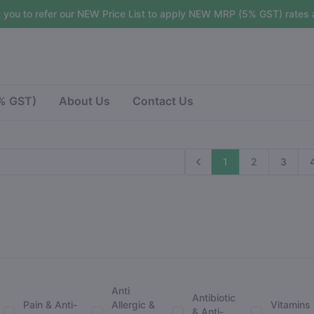
 you to refer our NEW Price List to apply NEW MRP (5% GST) rates a
5% GST)
About Us
Contact Us
1
2
3
Anti
Antibiotic
Pain & Anti-
Allergic &
Vitamins
& Anti-