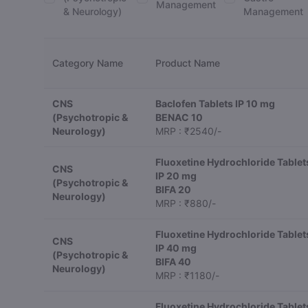
Management
& Neurology)
Management
Category Name
Product Name
CNS
Baclofen Tablets IP 10 mg
(Psychotropic &
BENAC 10
Neurology)
MRP : ₹2540/-
Fluoxetine Hydrochloride Tablet
CNS
IP 20 mg
(Psychotropic &
BIFA 20
Neurology)
MRP : ₹880/-
Fluoxetine Hydrochloride Tablet
CNS
IP 40 mg
(Psychotropic &
BIFA 40
Neurology)
MRP : ₹1180/-
Fluoxetine Hydrochloride Tablet