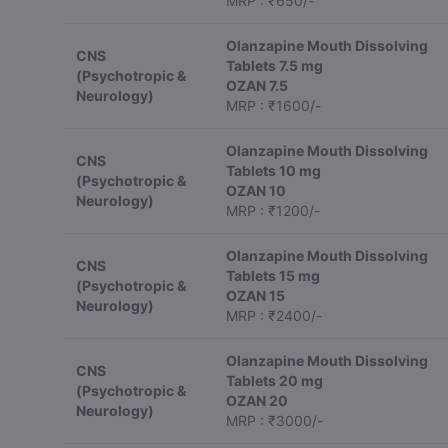
MRP : ₹650/-
Olanzapine Mouth Dissolving
CNS
Tablets 7.5 mg
(Psychotropic &
OZAN 7.5
Neurology)
MRP : ₹1600/-
Olanzapine Mouth Dissolving
CNS
Tablets 10 mg
(Psychotropic &
OZAN 10
Neurology)
MRP : ₹1200/-
Olanzapine Mouth Dissolving
CNS
Tablets 15 mg
(Psychotropic &
OZAN 15
Neurology)
MRP : ₹2400/-
Olanzapine Mouth Dissolving
CNS
Tablets 20 mg
(Psychotropic &
OZAN 20
Neurology)
MRP : ₹3000/-